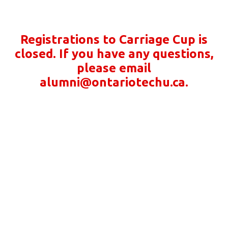
Registrations to Carriage Cup is
closed. If you have any questions,
please email
alumni@ontariotechu.ca.