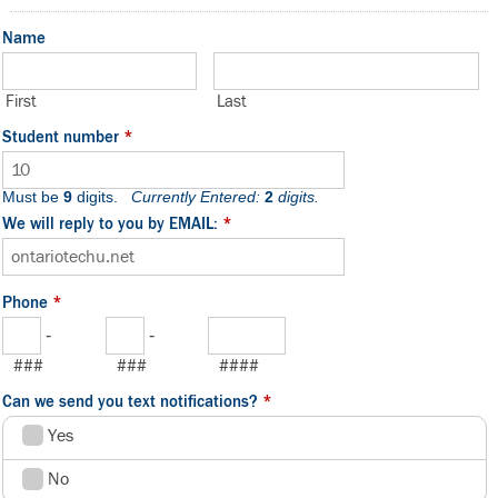
Name
First
Last
Student number
*
Must be
9
digits.
Currently Entered:
2
digits.
We will reply to you by EMAIL:
*
Phone
*
-
-
###
###
####
Can we send you text notifications?
*
Yes
No