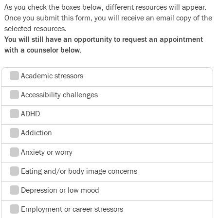
As you check the boxes below, different resources will appear.
Once you submit this form, you will receive an email copy of the
selected resources.
You will still have an opportunity to request an appointment
with a counselor below.
Academic stressors
Accessibility challenges
ADHD
Addiction
Anxiety or worry
Eating and/or body image concerns
Depression or low mood
Employment or career stressors