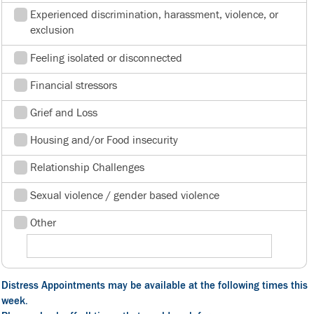
Experienced discrimination, harassment, violence, or
exclusion
Feeling isolated or disconnected
Financial stressors
Grief and Loss
Housing and/or Food insecurity
Relationship Challenges
Sexual violence / gender based violence
Other
Distress Appointments may be available at the following times this
week.