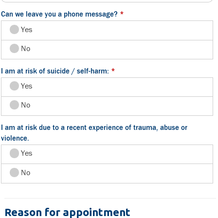
Can we leave you a phone message?
*
Yes
No
I am at risk of suicide / self-harm:
*
Yes
No
I am at risk due to a recent experience of trauma, abuse or
violence.
Yes
No
Reason for appointment