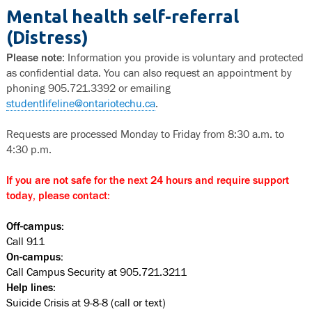
Mental health self-referral
(Distress)
Please note
: Information you provide is voluntary and protected
as confidential data. You can also request an appointment by
phoning 905.721.3392 or emailing
studentlifeline@ontariotechu.ca
.
Requests are processed Monday to Friday from 8:30 a.m. to
4:30 p.m.
If you are not safe for the next 24 hours and require support
today, please contact:
Off-campus:
Call 911
On-campus:
Call Campus Security at 905.721.3211
Help lines:
Suicide Crisis at 9-8-8 (call or text)