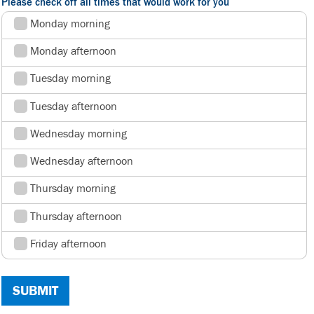
Please check off all times that would work for you
Monday morning
Monday afternoon
Tuesday morning
Tuesday afternoon
Wednesday morning
Wednesday afternoon
Thursday morning
Thursday afternoon
Friday afternoon