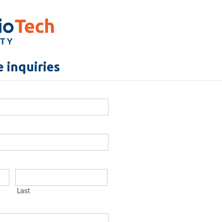
 inquiries
Last