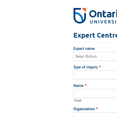
Expert Centre
Expert name
Type of inquiry
*
Name
*
First
Organization
*