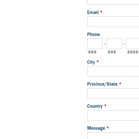
Email
*
Phone
-
-
###
###
####
City
*
Province/State
*
Country
*
Message
*