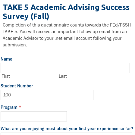
TAKE 5 Academic Advising Success
Survey (Fall)
Completion of this questionnaire counts towards the FEd/FSSH
TAKE 5. You will receive an important follow up email from an
Academic Advisor to your .net email account following your
submission.
Name
First
Last
Student Number
Program
*
What are you enjoying most about your first year experience so far?