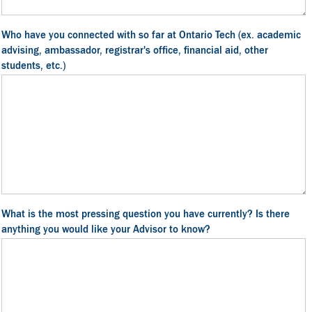
Who have you connected with so far at Ontario Tech (ex. academic
advising, ambassador, registrar's office, financial aid, other
students, etc.)
What is the most pressing question you have currently? Is there
anything you would like your Advisor to know?