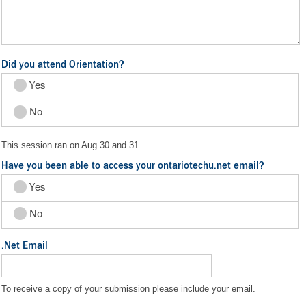
Did you attend Orientation?
Yes
No
This session ran on Aug 30 and 31.
Have you been able to access your ontariotechu.net email?
Yes
No
.Net Email
To receive a copy of your submission please include your email.