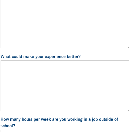
What could make your experience better?
How many hours per week are you working in a job outside of
school?