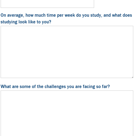
On average, how much time per week do you study, and what does
studying look like to you?
What are some of the challenges you are facing so far?