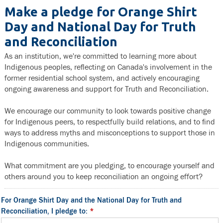
Make a pledge for Orange Shirt
Day and National Day for Truth
and Reconciliation
As an institution, we're committed to learning more about
Indigenous peoples, reflecting on Canada's involvement in the
former residential school system, and actively encouraging
ongoing awareness and support for Truth and Reconciliation.
We encourage our community to look towards positive change
for Indigenous peers, to respectfully build relations, and to find
ways to address myths and misconceptions to support those in
Indigenous communities.
What commitment are you pledging, to encourage yourself and
others around you to keep reconciliation an ongoing effort?
For Orange Shirt Day and the National Day for Truth and
Reconciliation, I pledge to:
*