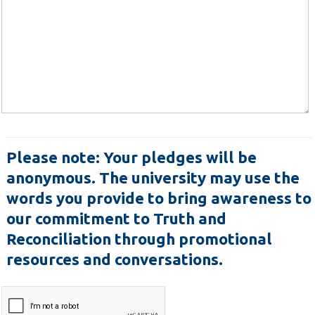
Please note:
Your pledges will be
anonymous. The university may use the
words you provide to bring awareness to
our commitment to Truth and
Reconciliation through promotional
resources and conversations.